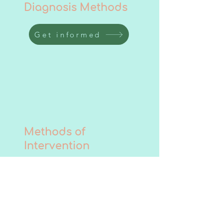
Diagnosis Methods
Get informed
Methods of
Intervention
Get informed