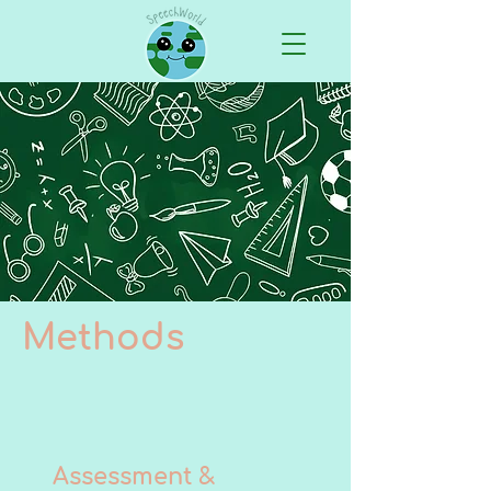
Methods
Assessment &