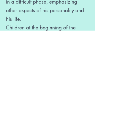
in a difficult phase, emphasizing
other aspects of his personality and
his life.
Children at the beginning of the
intervention often have low self-
esteem, which negatively affects both
their relationships with others and
their learning performance. In these
cases, parents have the ability to
decisively help them develop a more
positive self-image.