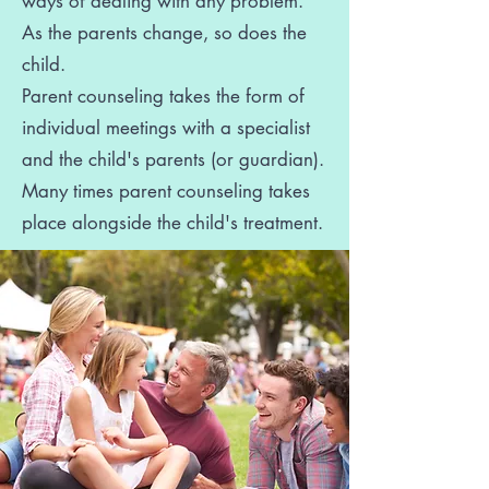
ways of dealing with any problem.
As the parents change, so does the
child.
Parent counseling takes the form of
individual meetings with a specialist
and the child's parents (or guardian).
Many times parent counseling takes
place alongside the child's treatment.