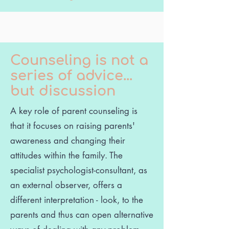
Counseling is not a
series of advice...
but discussion
A key role of parent counseling is
that it focuses on raising parents'
awareness and changing their
attitudes within the family. The
specialist psychologist-consultant, as
an external observer, offers a
different interpretation - look, to the
parents and thus can open alternative