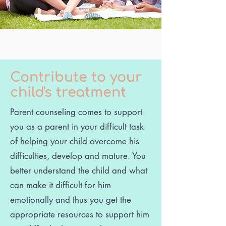
Contribute to your
child's treatment
Parent counseling comes to support
you as a parent in your difficult task
of helping your child overcome his
difficulties, develop and mature. You
better understand the child and what
can make it difficult for him
emotionally and thus you get the
appropriate resources to support him