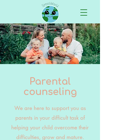
Parental
counseling
We are here to support you as
parents in your difficult task of
helping your child overcome their
difficulties, grow and mature.